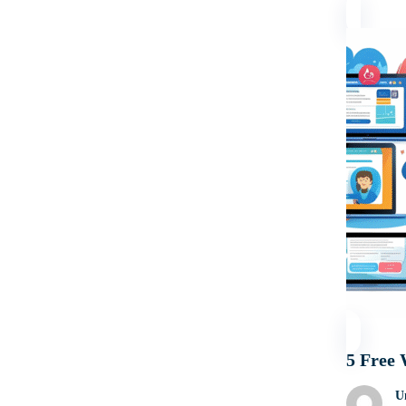
5 Free 
U