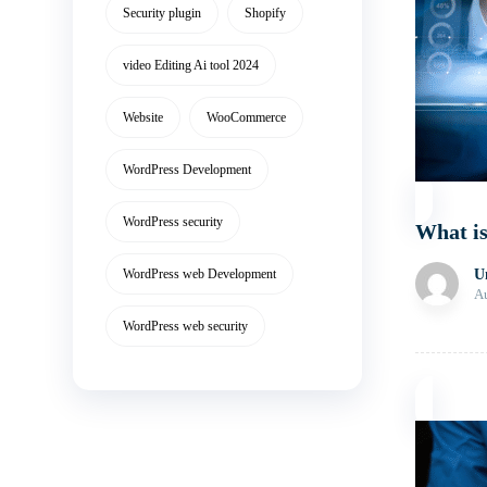
Security plugin
Shopify
video Editing Ai tool 2024
Website
WooCommerce
WordPress Development
WordPress security
What is
WordPress web Development
U
Au
WordPress web security