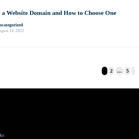
s a Website Domain and How to Choose One
ncategorized
gust 14, 2025
1
2
…
5
tion
ks