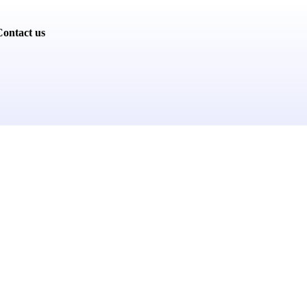
ontact us