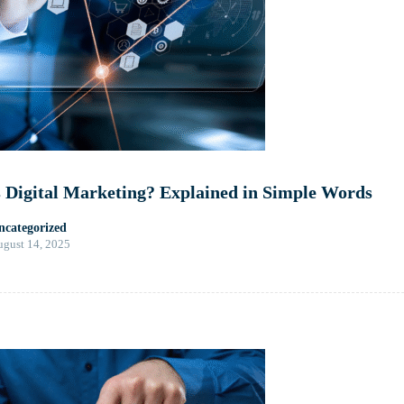
 Digital Marketing? Explained in Simple Words
ncategorized
gust 14, 2025