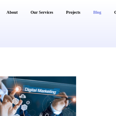
About
Our Services
Projects
Blog
C