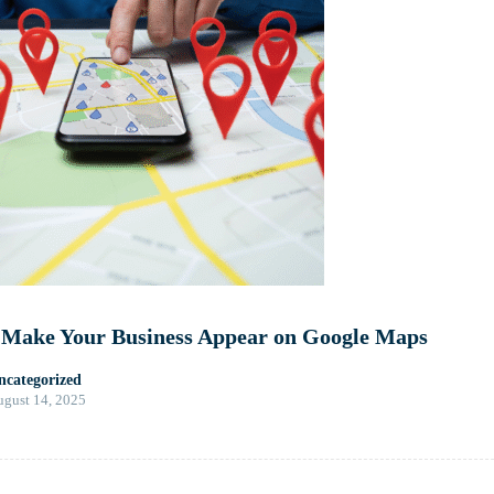
 Make Your Business Appear on Google Maps
ncategorized
gust 14, 2025