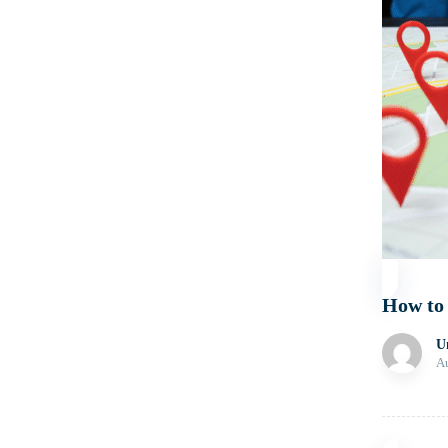
How to
U
Au