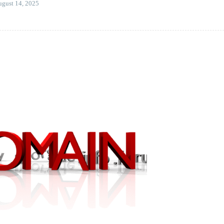
gust 14, 2025