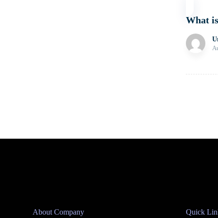
What i
U
Au
Posts
pagina
About Company
Quick Lin