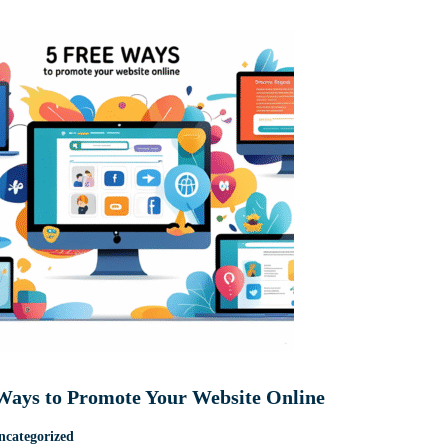
Ways to Promote Your Website Online
ncategorized