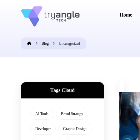
Home
Blog
Uncategorized
Tags Cloud
AI Tools
Brand Strategy
Developer
Graphic Design