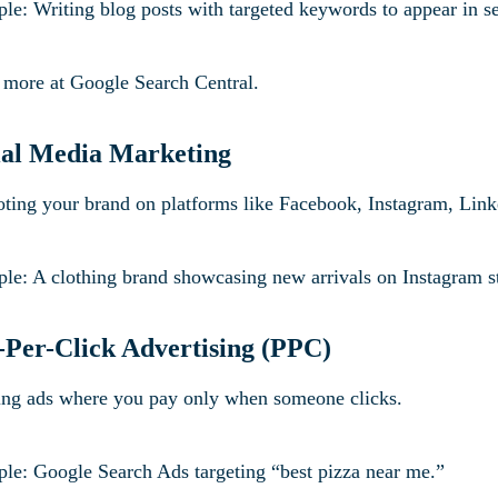
le: Writing blog posts with targeted keywords to appear in se
 more at Google Search Central.
ial Media Marketing
ting your brand on platforms like Facebook, Instagram, Link
le: A clothing brand showcasing new arrivals on Instagram s
-Per-Click Advertising (PPC)
ng ads where you pay only when someone clicks.
le: Google Search Ads targeting “best pizza near me.”