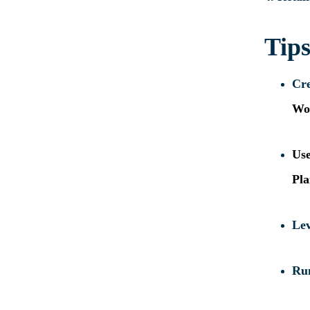
Tips
Cre
Wo
Us
Pla
Lev
Ru