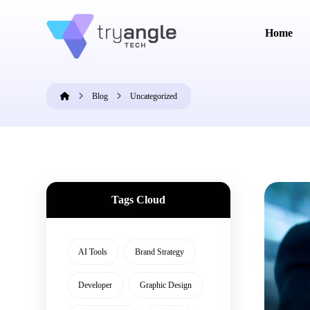
Home
Blog
Uncategorized
Tags Cloud
AI Tools
Brand Strategy
Developer
Graphic Design