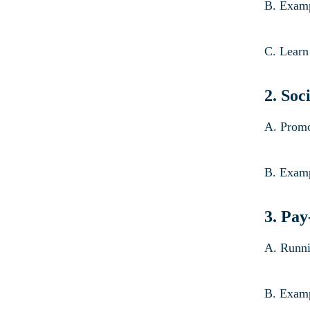
B. Examp
C. Learn
2.
Soc
A. Promo
B. Examp
3. Pay
A. Runni
B. Examp