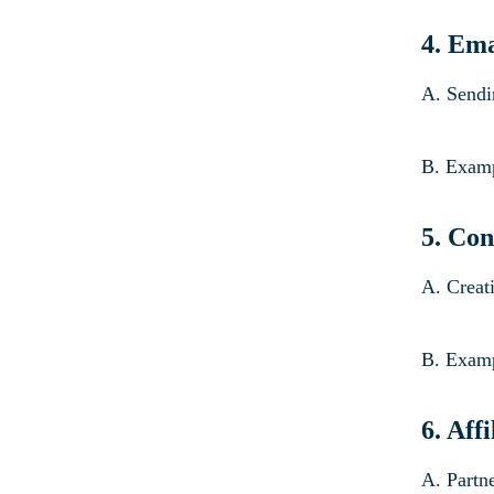
4. Em
A. Sendi
B. Examp
5.
Con
A. Creati
B. Examp
6. Aff
A. Partn