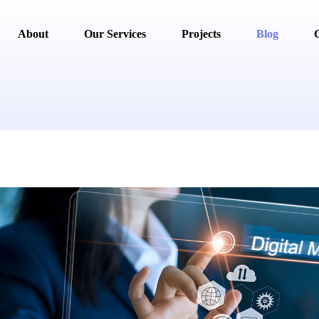
About
Our Services
Projects
Blog
C