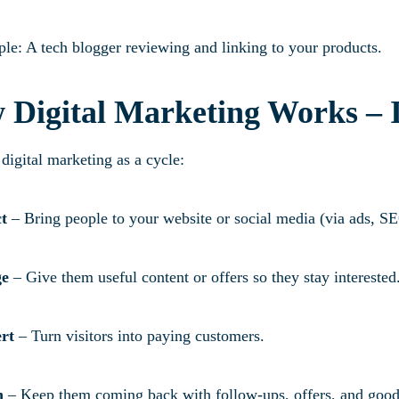
le: A tech blogger reviewing and linking to your products.
 Digital Marketing Works – 
digital marketing as a cycle:
ct
– Bring people to your website or social media (via ads, S
ge
– Give them useful content or offers so they stay interested
rt
– Turn visitors into paying customers.
n
– Keep them coming back with follow-ups, offers, and good