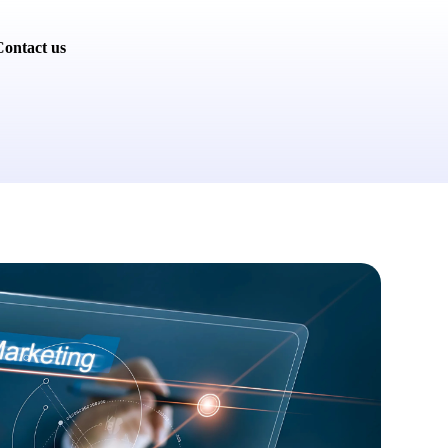
ontact us