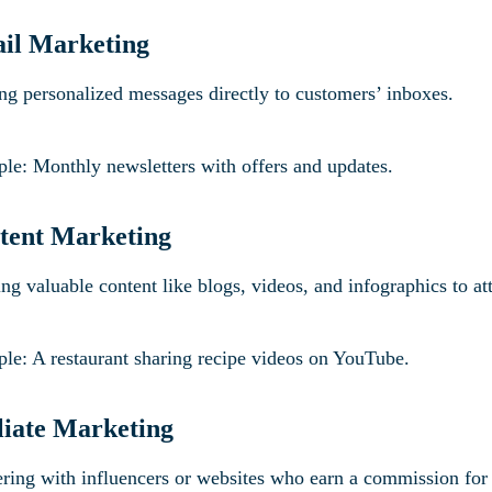
ail Marketing
ng personalized messages directly to customers’ inboxes.
le: Monthly newsletters with offers and updates.
tent Marketing
ng valuable content like blogs, videos, and infographics to at
le: A restaurant sharing recipe videos on YouTube.
iliate Marketing
ering with influencers or websites who earn a commission fo