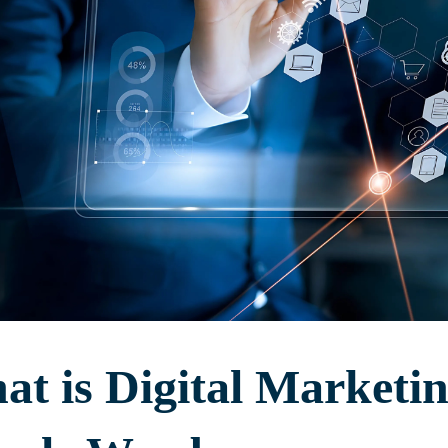
t is Digital Marketin