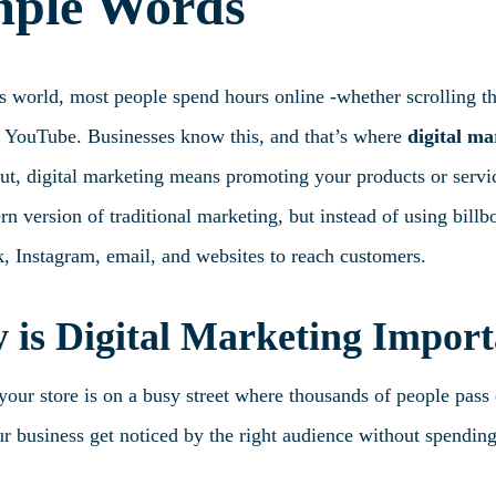
mple Words
’s world, most people spend hours online -whether scrolling t
 YouTube. Businesses know this, and that’s where
digital ma
t, digital marketing means promoting your products or service
n version of traditional marketing, but instead of using bill
, Instagram, email, and websites to reach customers.
is Digital Marketing Import
our store is on a busy street where thousands of people pass 
r business get noticed by the right audience without spending