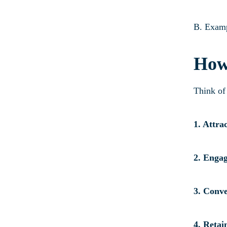
B. Examp
How
Think of 
1. Attra
2. Enga
3. Conve
4. Retai