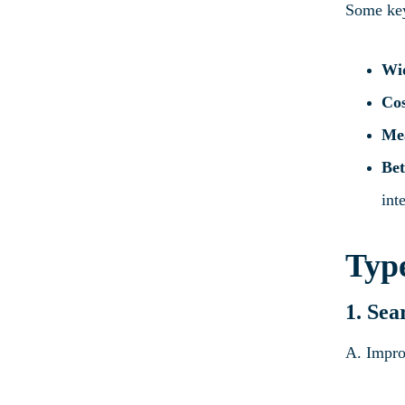
Some key
Wi
Cos
Mea
Bet
int
Type
1. Sea
A. Impro