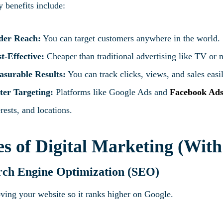
 benefits include:
der Reach:
You can target customers anywhere in the world.
t-Effective:
Cheaper than traditional advertising like TV or
surable Results:
You can track clicks, views, and sales easi
ter Targeting:
Platforms like Google Ads and
Facebook Ad
erests, and locations.
s of Digital Marketing (Wit
rch Engine Optimization (SEO)
ving your website so it ranks higher on Google.