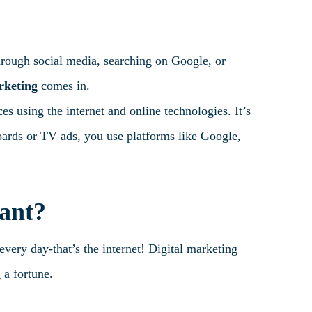
hrough social media, searching on Google, or
rketing
comes in.
s using the internet and online technologies. It’s
boards or TV ads, you use platforms like Google,
ant?
every day-that’s the internet! Digital marketing
 a fortune.