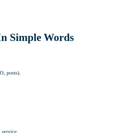
In Simple Words
EO, posts).
.
 service.