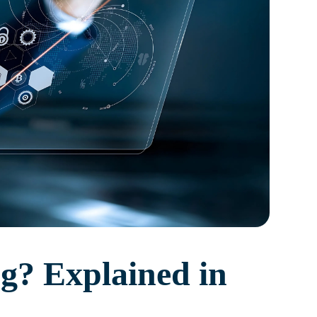
g? Explained in