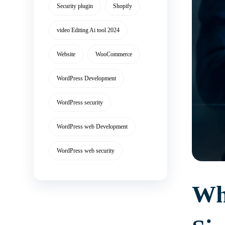
Security plugin
Shopify
video Editing Ai tool 2024
Website
WooCommerce
WordPress Development
WordPress security
WordPress web Development
WordPress web security
Wha