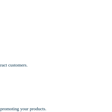
tract customers.
r promoting your products.