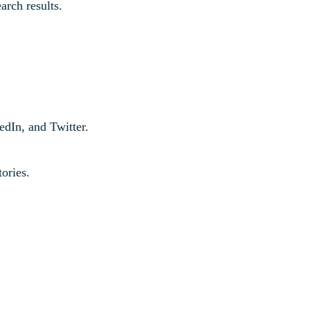
arch results.
edIn, and Twitter.
tories.