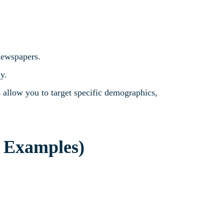
 newspapers.
ly.
s
allow you to target specific demographics,
h Examples)