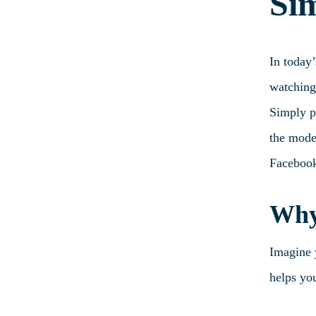
Si
In today
watching
Simply pu
the moder
Facebook
Why 
Imagine y
helps you