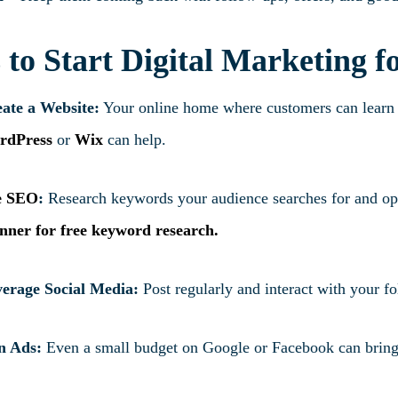
 to Start Digital Marketing f
ate a Website:
Your online home where customers can learn a
rdPress
or
Wix
can help.
e SEO
:
Research keywords your audience searches for and opt
nner
for free keyword research.
erage Social Media:
Post regularly and interact with your f
n Ads:
Even a small budget on Google or Facebook can bring 