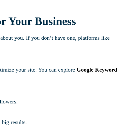
or Your Business
bout you. If you don’t have one, platforms like
imize your site. You can explore
Google Keyword
ollowers.
big results.