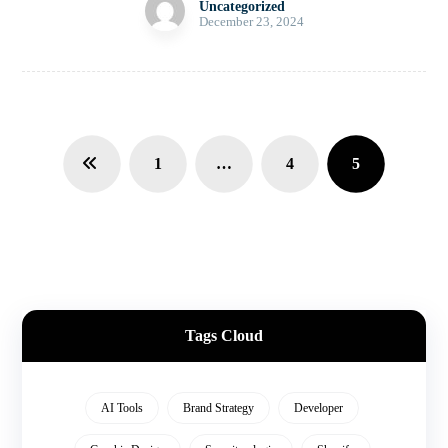
Uncategorized
December 23, 2024
1
…
4
5
Tags Cloud
AI Tools
Brand Strategy
Developer