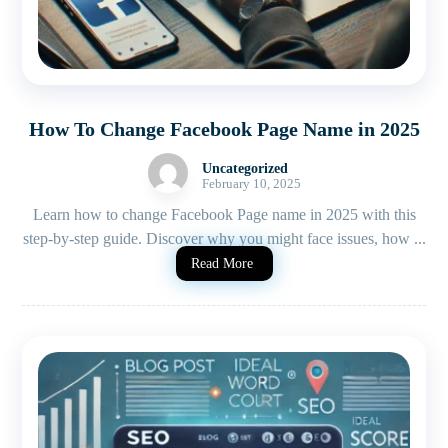
How To Change Facebook Page Name in 2025
Uncategorized
February 10, 2025
Learn how to change Facebook Page name in 2025 with this
step-by-step guide. Discover why you might face issues, how ...
Read More