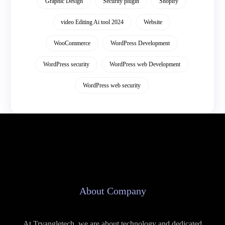
Graphic Design
Security plugin
Shopify
video Editing Ai tool 2024
Website
WooCommerce
WordPress Development
WordPress security
WordPress web Development
WordPress web security
About Company
At Tryangletech, we are about technology and dedicated