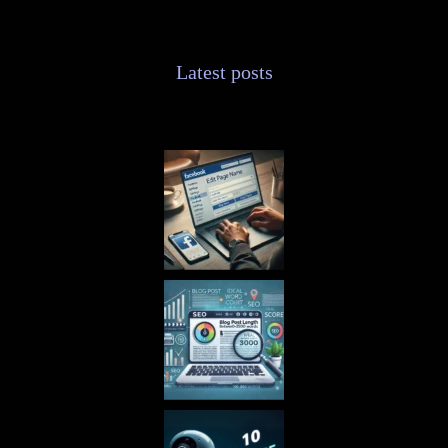
Latest posts