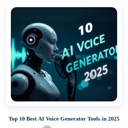
Top 10 Best AI Voice Generator Tools in 2025