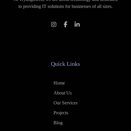
to providing IT solutions for businesses of all sizes.
Quick Links
Home
About Us
Our Services
Projects
Blog