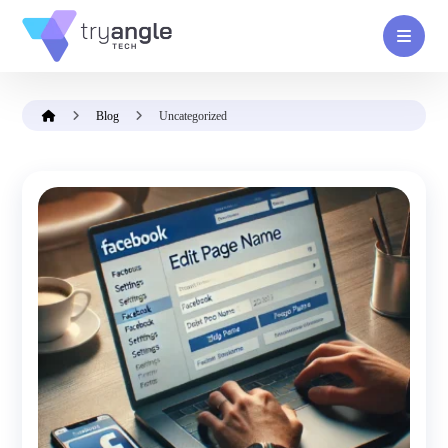
Blog
Uncategorized