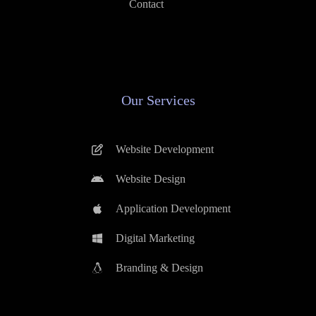
Contact
Our Services
Website Development
Website Design
Application Development
Digital Marketing
Branding & Design