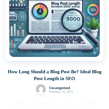
How Long Should a Blog Post Be? Ideal Blog
Post Length in SEO
Uncategorized
February 10, 2025