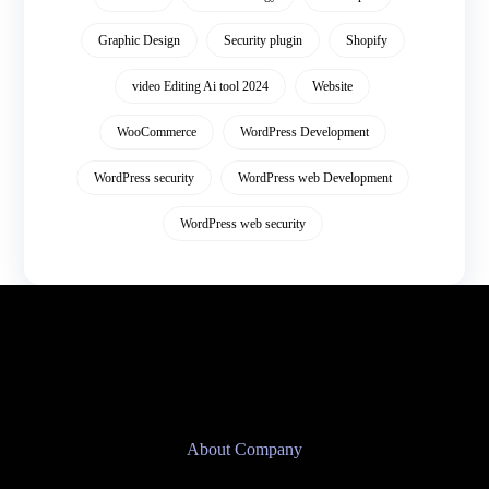
Graphic Design
Security plugin
Shopify
video Editing Ai tool 2024
Website
WooCommerce
WordPress Development
WordPress security
WordPress web Development
WordPress web security
About Company