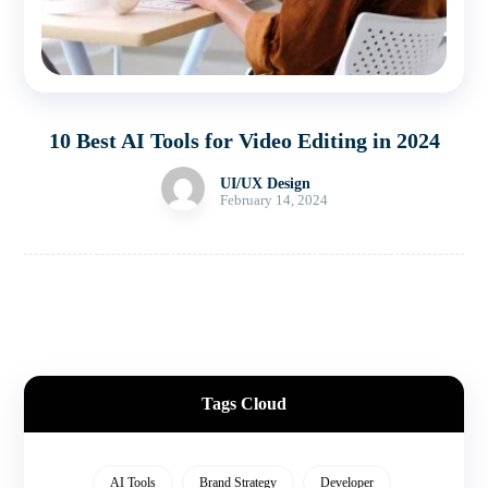
10 Best AI Tools for Video Editing in 2024
UI/UX Design
February 14, 2024
Tags Cloud
AI Tools
Brand Strategy
Developer