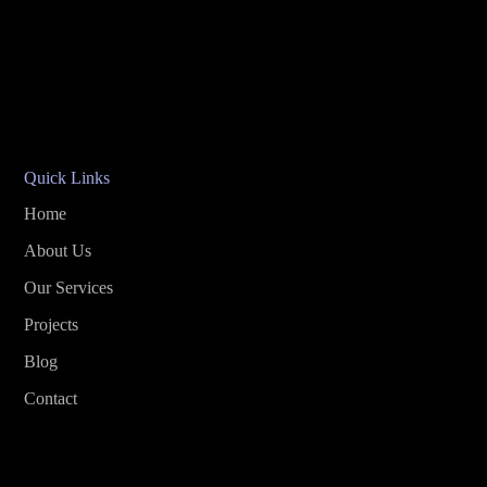
Quick Links
Home
About Us
Our Services
Projects
Blog
Contact